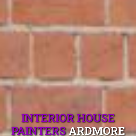
INTERIOR HOUSE
PAINTERS
ARDMORE