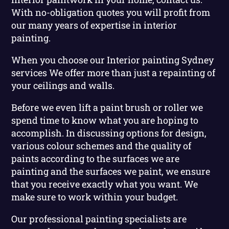
With no-obligation quotes you will profit from
our many years of expertise in interior
painting.
When you choose our Interior painting Sydney
services We offer more than just a repainting of
your ceilings and walls.
Before we even lift a paint brush or roller we
spend time to know what you are hoping to
accomplish. In discussing options for design,
various colour schemes and the quality of
paints according to the surfaces we are
painting and the surfaces we paint, we ensure
that you receive exactly what you want. We
make sure to work within your budget.
Our professional painting specialists are