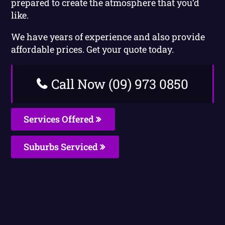
prepared to create the atmosphere that you’d
like.
We have years of experience and also provide
affordable prices. Get your quote today.
Call Now (09) 973 0850
Services Offered
Suburbs Serviced