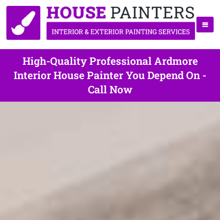
High-Quality Professional Ardmore
Interior House Painter You Depend On -
Call Now