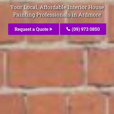
Your Local, Affordable Interior House
Painting Professionals in Ardmore
Request a Quote
(09) 973 0850