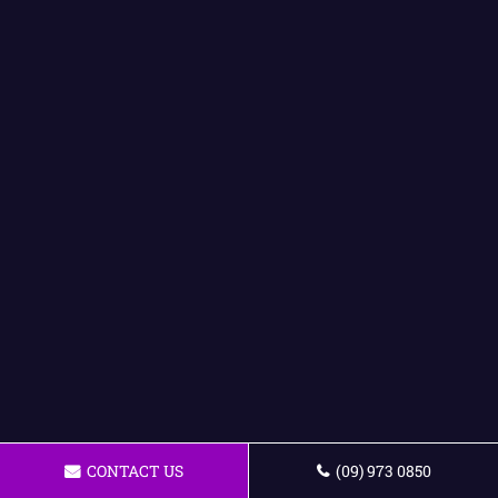
CONTACT US
(09) 973 0850