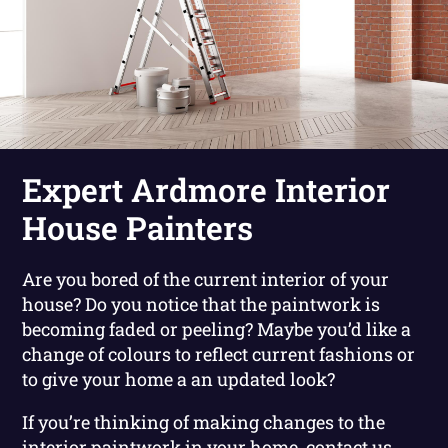
Expert Ardmore Interior
House Painters
Are you bored of the current interior of your
house? Do you notice that the paintwork is
becoming faded or peeling? Maybe you’d like a
change of colours to reflect current fashions or
to give your home a an updated look?
If you’re thinking of making changes to the
interior paintwork in your home, contact us.