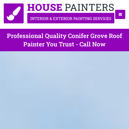
Professional Quality Conifer Grove Roof
Painter You Trust - Call Now