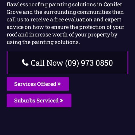
flawless roofing painting solutions in Conifer
Grove and the surrounding communities then
call us to receive a free evaluation and expert
advice on how to ensure the protection of your
roof and increase worth of your property by
using the painting solutions.
Call Now (09) 973 0850
Services Offered
Suburbs Serviced