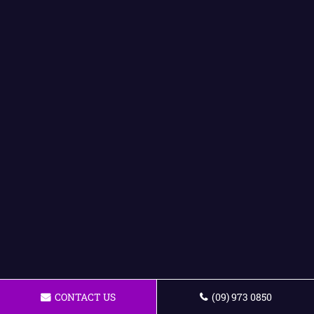
CONTACT US
(09) 973 0850