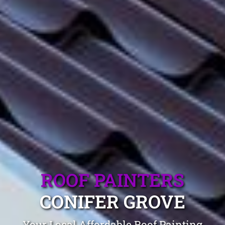
ROOF PAINTERS
CONIFER GROVE
Your Local Affordable Roof Painting