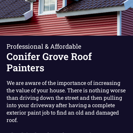
Professional & Affordable
Conifer Grove Roof
Painters
We are aware of the importance of increasing
the value of your house. There is nothing worse
than driving down the street and then pulling
into your driveway after having a complete
exterior paint job to find an old and damaged
roof.