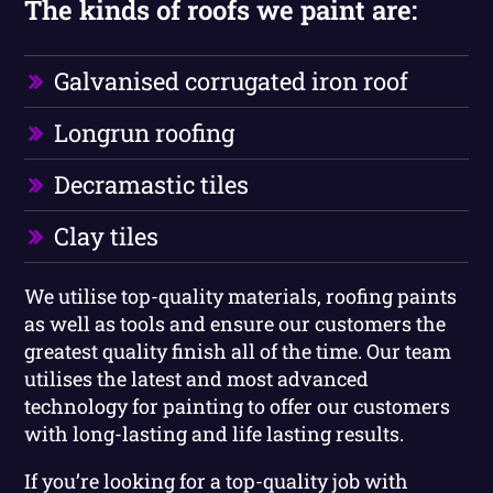
The kinds of roofs we paint are:
Galvanised corrugated iron roof
Longrun roofing
Decramastic tiles
Clay tiles
We utilise top-quality materials, roofing paints
as well as tools and ensure our customers the
greatest quality finish all of the time. Our team
utilises the latest and most advanced
technology for painting to offer our customers
with long-lasting and life lasting results.
If you’re looking for a top-quality job with