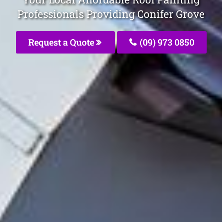
Professionals Providing Conifer Grove
Request a Quote
(09) 973 0850