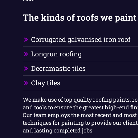
The kinds of roofs we paint 
Corrugated galvanised iron roof
Longrun roofing
Decramastic tiles
Clay tiles
We make use of top quality roofing paints, r
and tools to ensure the greatest high-end fini
Our team employs the most recent and mos
techniques for painting to provide our clien
and lasting completed jobs.