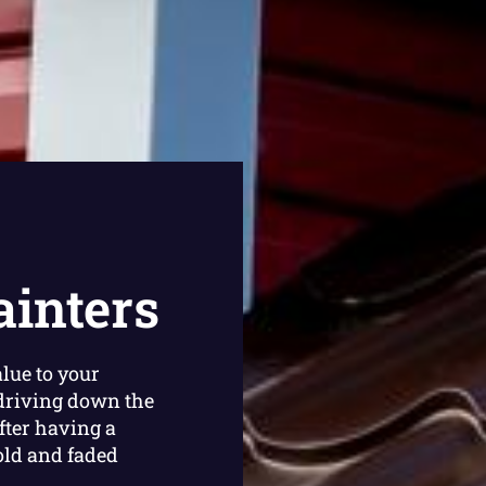
ainters
lue to your
driving down the
fter having a
old and faded