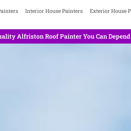
ainters
Interior House Painters
Exterior House P
ality Alfriston Roof Painter You Can Depend