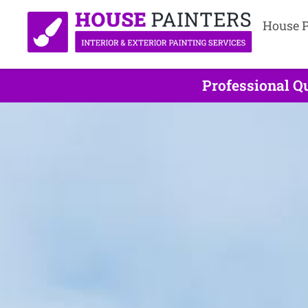
House P
Professional Qu