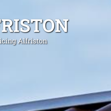
FRISTON
icing Alfriston