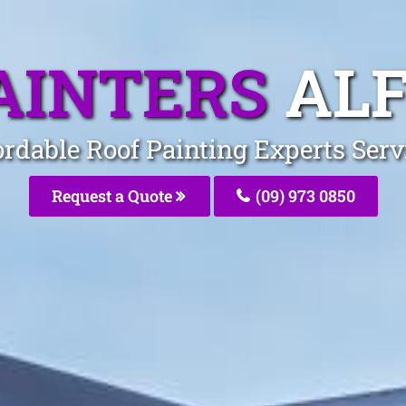
AINTERS
AL
ordable Roof Painting Experts Serv
Request a Quote
(09) 973 0850