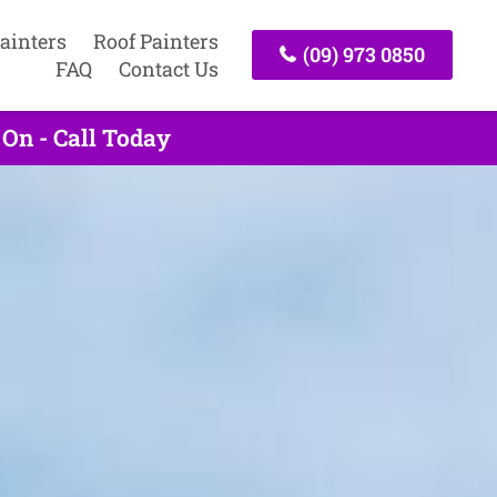
ainters
Roof Painters
(09) 973 0850
FAQ
Contact Us
 On - Call Today