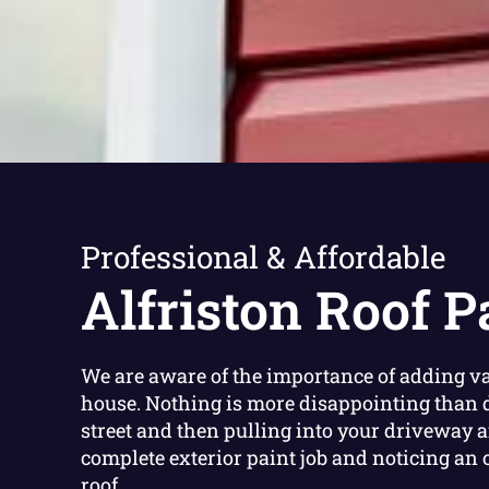
Professional & Affordable
Alfriston Roof P
We are aware of the importance of adding va
house. Nothing is more disappointing than 
street and then pulling into your driveway a
complete exterior paint job and noticing an 
roof.