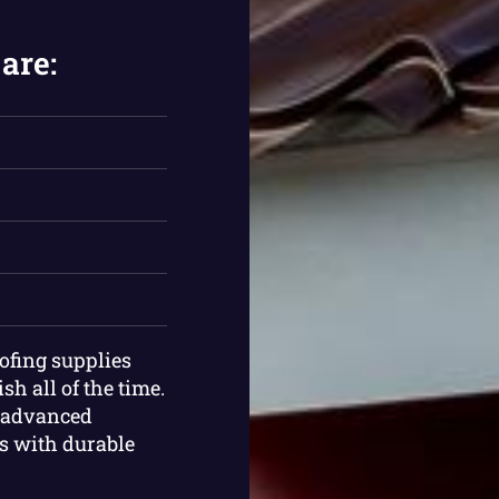
are:
oofing supplies
sh all of the time.
t advanced
ts with durable