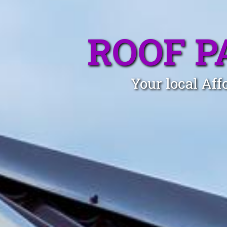
ROOF P
Your local Aff